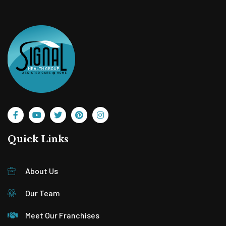
Quick Links
About Us
Our Team
Meet Our Franchises