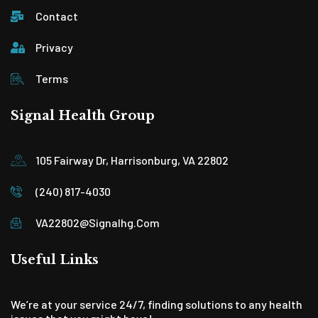
Contact
Privacy
Terms
Signal Health Group
105 Fairway Dr, Harrisonburg, VA 22802
(240) 817-4030
VA22802@signalhg.com
Useful Links
We’re at your service 24/7, finding solutions to any health