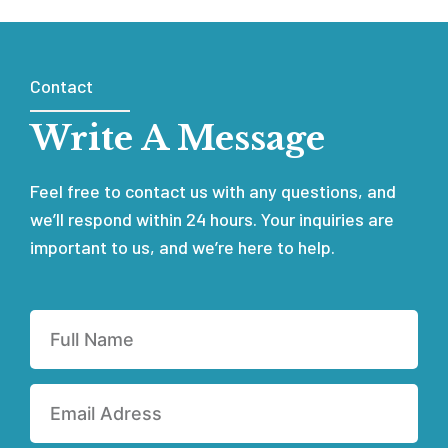
Contact
Write A Message
Feel free to contact us with any questions, and
we’ll respond within 24 hours. Your inquiries are
important to us, and we’re here to help.