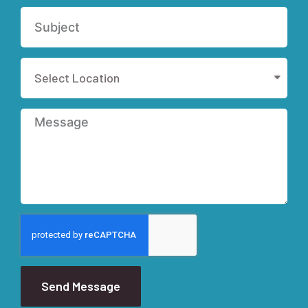
Send Message