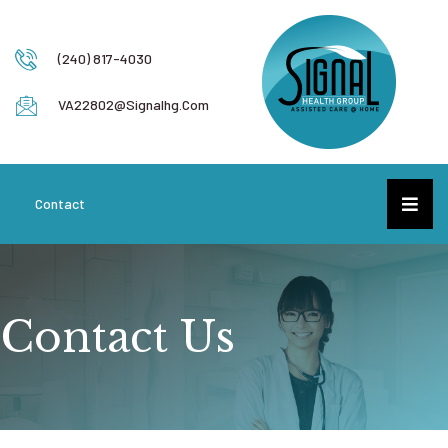
(240) 817-4030
VA22802@signalhg.com
Contact
Contact Us