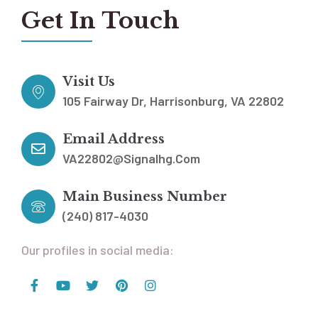
Get In Touch
Visit Us
105 Fairway Dr, Harrisonburg, VA 22802
Email Address
VA22802@signalhg.com
Main Business Number
(240) 817-4030
Our profiles in social media: