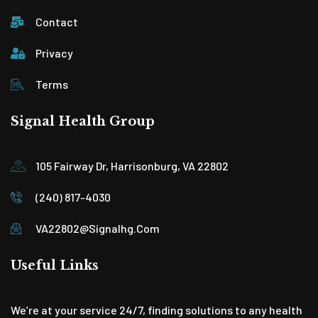
Contact
Privacy
Terms
Signal Health Group
105 Fairway Dr, Harrisonburg, VA 22802
(240) 817-4030
VA22802@signalhg.com
Useful Links
We’re at your service 24/7, finding solutions to any health