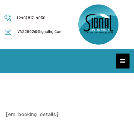
(240) 817-4030
VA22802@signalhg.com
Booking Details
[em_booking_details]