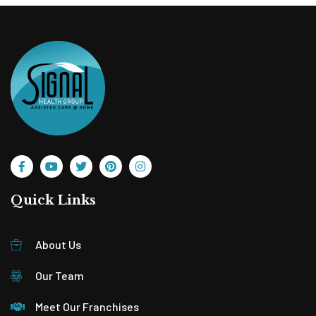
Quick Links
About Us
Our Team
Meet Our Franchises